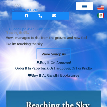
Skip
LIBRO
to
Alcanzar el Cielo
F
P
E
content
a
h
n
c
o
v
e
n
e
b
e
l
J. Guadalupe Ávila Gutiérrez
o
-
o
Reaching the Sky
o
a
p
How I managed to rise from the ground and now feel
k
l
e
t
like I’m touching the sky.
View Synopsis
Buy It On Amazon!
Order It In Paperback Or Hardcover, Or For Kindle
Buy It At Gandhi Bookstores