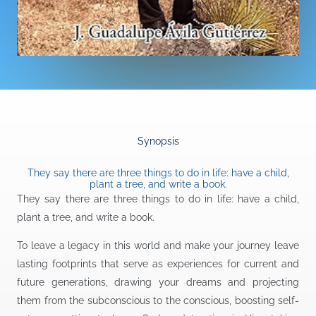
Synopsis
They say there are three things to do in life: have a child,
plant a tree, and write a book.
They say there are three things to do in life: have a child,
plant a tree, and write a book.
To leave a legacy in this world and make your journey leave
lasting footprints that serve as experiences for current and
future generations, drawing your dreams and projecting
them from the subconscious to the conscious, boosting self-