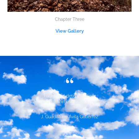
Chapter Three
View Gallery
“
Focus and determination.
Culture within everyone's reach.
J. Guadalupe Ávila Gutiérrez