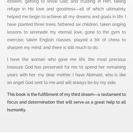
esteem, getting to know God, and trusting in Him, taking
refuge in His love and goodness—all of which ultimately
helped me begin to achieve all my dreams and goals in life. I
have planted three trees, fathered six children, taken singing
lessons to serenade my eternal love, gone to the gym to
exercise, taken English classes, played a bit of chess to
sharpen my mind, and there is still much to do.
I have the woman who gave me life, the most precious
treasure God has preserved for me to spend her remaining
years with her: my dear mother. I have Abimael, who is like
an angel God sent to me and will always be by my side.
This book is the fulfillment of my third dream—a testament to
focus and determination that will serve as a great help to all
humanity.