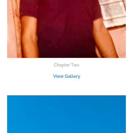
Chapter Two
View Gallery