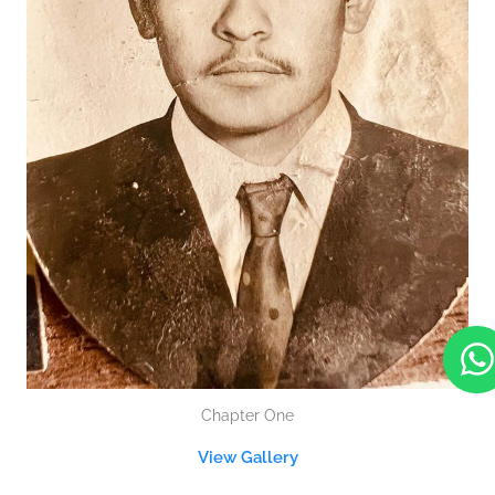
Chapter One
t
View Gallery
s