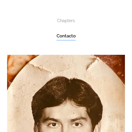
Chapters
Contacto